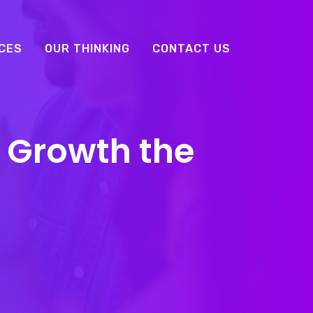
CES
OUR THINKING
CONTACT US
 Growth the