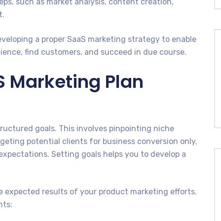
teps, such as market analysis, content creation,
t.
eveloping a proper SaaS marketing strategy to enable
ience, find customers, and succeed in due course.
S Marketing Plan
uctured goals. This involves pinpointing niche
rgeting potential clients for business conversion only,
pectations. Setting goals helps you to develop a
he expected results of your product marketing efforts.
nts: