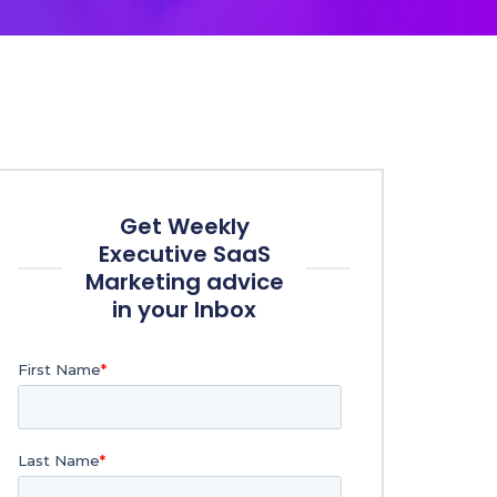
Get Weekly
Executive SaaS
Marketing advice
in your Inbox