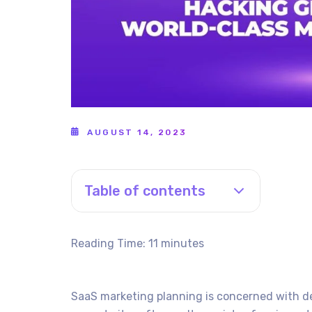
AUGUST 14, 2023
Table of contents
Reading Time:
11
minutes
SaaS marketing planning is concerned with de