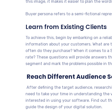
this image, it makes it easier to plan the word
Buyer persona refers to a semi-fictional repr
Learn from Existing Clients
To achieve this, begin by embarking on a relia
information about your customers. What are
often do they purchase? When it comes to a S
rate? These questions will provide answers tha
segment and mark the problems possible in thi
Reach Different Audience 
After defining the target audience, researc
need to take your time in understanding the 
interested in using your software. Find out the
guide the design of your digital solution.