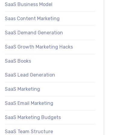
SaaS Business Model
Saas Content Marketing
SaaS Demand Generation
SaaS Growth Marketing Hacks
SaaS Books
SaaS Lead Generation
SaaS Marketing
SaaS Email Marketing
SaaS Marketing Budgets
SaaS Team Structure