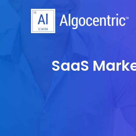
SaaS Marke