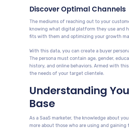
Discover Optimal Channels
The mediums of reaching out to your customers
knowing what digital platform they use and 
fits with them and optimizing your growth mar
With this data, you can create a buyer persona
The persona must contain age, gender, educat
history, and online behaviors. Armed with thi
the needs of your target clientele.
Understanding You
Base
As a SaaS marketer, the knowledge about your
more about those who are using and gaining th