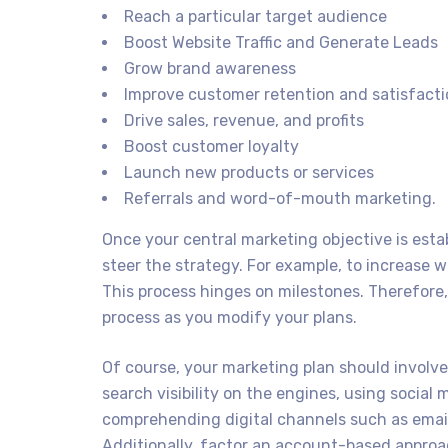
Reach a particular target audience
Boost Website Traffic and Generate Leads
Grow brand awareness
Improve customer retention and satisfact
Drive sales, revenue, and profits
Boost customer loyalty
Launch new products or services
Referrals and word-of-mouth marketing.
Once your central marketing objective is esta
steer the strategy. For example, to increase we
This process hinges on milestones. Therefore
process as you modify your plans.
Of course, your marketing plan should involve 
search visibility on the engines, using social
comprehending digital channels such as email
Additionally, factor an account-based approac