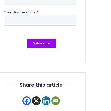
Share this article