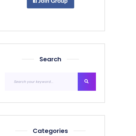
Search
Categories