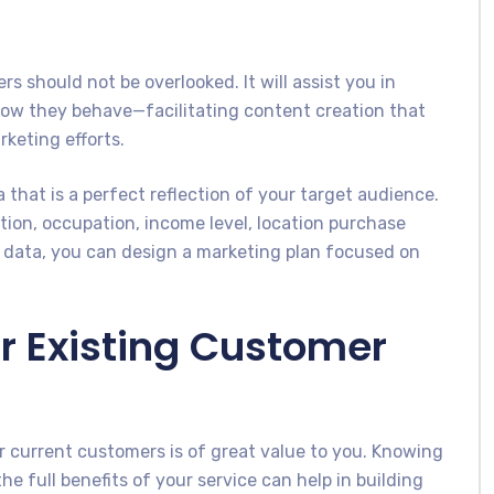
 should not be overlooked. It will assist you in
how they behave—facilitating content creation that
keting efforts.
 that is a perfect reflection of your target audience.
ion, occupation, income level, location purchase
s data, you can design a marketing plan focused on
r Existing Customer
 current customers is of great value to you. Knowing
e full benefits of your service can help in building