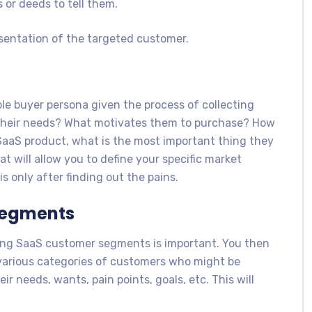
s or deeds to tell them.
esentation of the targeted customer.
ble buyer persona given the process of collecting
 their needs? What motivates them to purchase? How
aaS product, what is the most important thing they
t will allow you to define your specific market
s only after finding out the pains.
Segments
hing SaaS customer segments is important. You then
various categories of customers who might be
ir needs, wants, pain points, goals, etc. This will