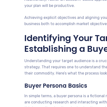
your plan will be productive.
Achieving explicit objectives and aligning you
business both to accomplish market objective
Identifying Your T
Establishing a Buy
Understanding your target audience is a cruci
strategy. That requires one to understand th
their commodity. Here’s what the process looks 
Buyer Persona Basics
In simple terms, a buyer persona is a fictional
are conducting research and interacting with