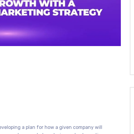
veloping a plan for how a given company will