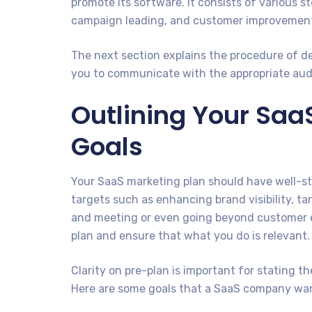
promote its software. It consists of various s
campaign leading, and customer improvemen
The next section explains the procedure of d
you to communicate with the appropriate aud
Outlining Your Saa
Goals
Your SaaS marketing plan should have well-str
targets such as enhancing brand visibility, ta
and meeting or even going beyond customer ex
plan and ensure that what you do is relevant.
Clarity on pre-plan is important for stating t
Here are some goals that a SaaS company wa