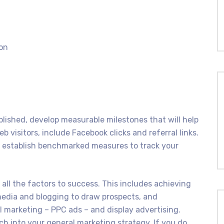
ion
blished, develop measurable milestones that will help
b visitors, include Facebook clicks and referral links.
, establish benchmarked measures to track your
all the factors to success. This includes achieving
 media and blogging to draw prospects, and
 marketing – PPC ads – and display advertising.
h into your general marketing strategy. If you do,