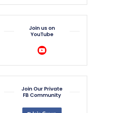
Join us on
YouTube
Join Our Private
FB Community