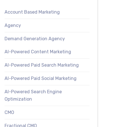
Account Based Marketing
Agency
Demand Generation Agency
AI-Powered Content Marketing
AI-Powered Paid Search Marketing
AI-Powered Paid Social Marketing
AI-Powered Search Engine
Optimization
CMO
Fractional CMO