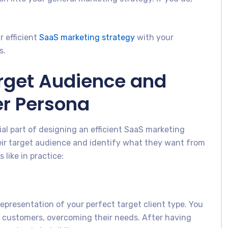
r efficient
SaaS marketing strategy
with your
s.
arget Audience and
er Persona
al part of designing an efficient SaaS marketing
eir target audience and identify what they want from
like in practice:
 representation of your perfect target client type. You
 customers, overcoming their needs. After having