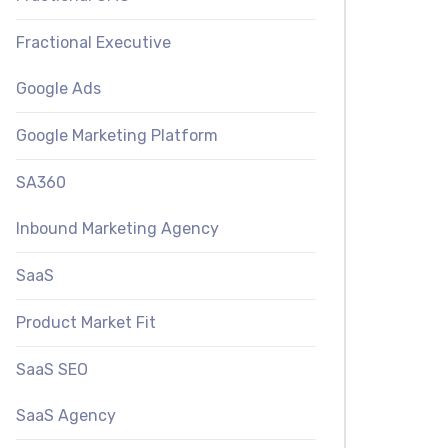
Fractional Executive
Google Ads
Google Marketing Platform
SA360
Inbound Marketing Agency
SaaS
Product Market Fit
SaaS SEO
SaaS Agency