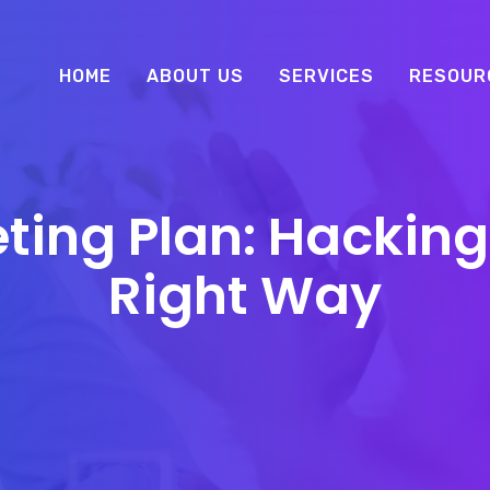
HOME
ABOUT US
SERVICES
RESOUR
ting Plan: Hacking
Right Way