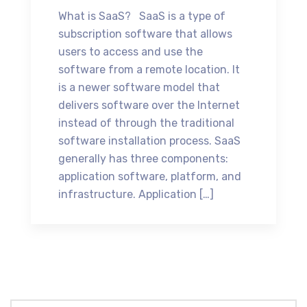
What is SaaS? SaaS is a type of
subscription software that allows
users to access and use the
software from a remote location. It
is a newer software model that
delivers software over the Internet
instead of through the traditional
software installation process. SaaS
generally has three components:
application software, platform, and
infrastructure. Application […]