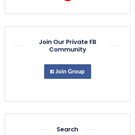
Join Our Private FB
Community
Search