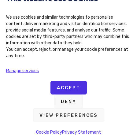
We use cookies and similar technologies to personalise
content, deliver marketing and visitor identification services,
provide social media features, and analyse our traffic. Some
cookies are set by third-party partners who may combine this
information with other data they hold.
You can accept, reject, or manage your cookie preferences at
any time.
Algocentric Digital Consultancy
Manage services
39 Queens Quay E, Toronto, ON M5E 0A5
(416) 802-9828
ACCEPT
DENY
VIEW PREFERENCES
Copyright © 2026 Algocentric Digital Consultancy. All
Rights Reserved
Cookie Policy
Privacy Statement