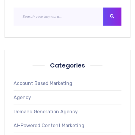
Categories
Account Based Marketing
Agency
Demand Generation Agency
AI-Powered Content Marketing