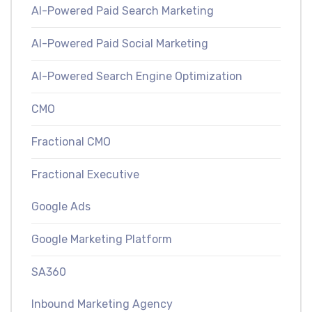
AI-Powered Paid Search Marketing
AI-Powered Paid Social Marketing
AI-Powered Search Engine Optimization
CMO
Fractional CMO
Fractional Executive
Google Ads
Google Marketing Platform
SA360
Inbound Marketing Agency