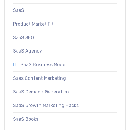
SaaS
Product Market Fit
SaaS SEO
SaaS Agency
SaaS Business Model
Saas Content Marketing
SaaS Demand Generation
SaaS Growth Marketing Hacks
SaaS Books