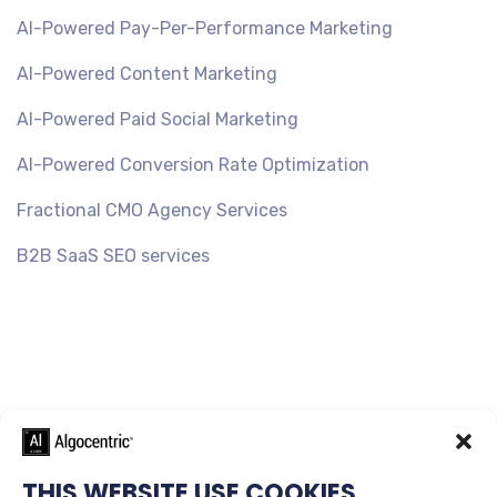
AI-Powered Pay-Per-Performance Marketing
AI-Powered Content Marketing
AI-Powered Paid Social Marketing
AI-Powered Conversion Rate Optimization
Fractional CMO Agency Services
B2B SaaS SEO services
THIS WEBSITE USE COOKIES