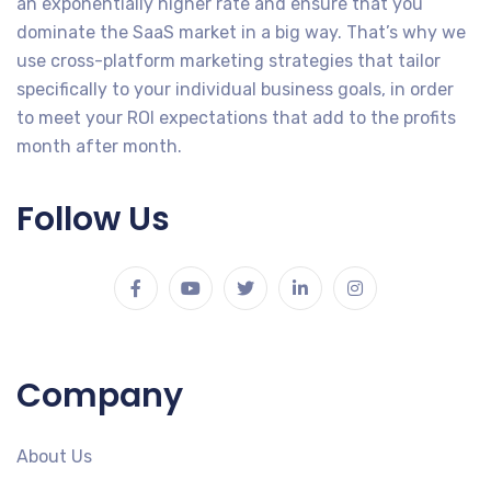
an exponentially higher rate and ensure that you
dominate the SaaS market in a big way. That’s why we
use cross-platform marketing strategies that tailor
specifically to your individual business goals, in order
to meet your ROI expectations that add to the profits
month after month.
Follow Us
Company
About Us