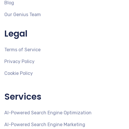
Blog
Our Genius Team
Legal
Terms of Service
Privacy Policy
Cookie Policy
Services
AI-Powered Search Engine Optimization
AI-Powered Search Engine Marketing