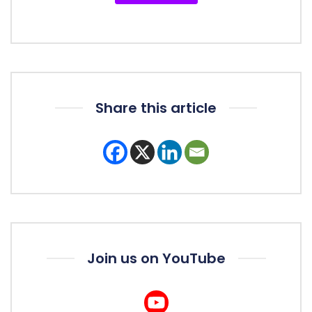
Share this article
Join us on YouTube