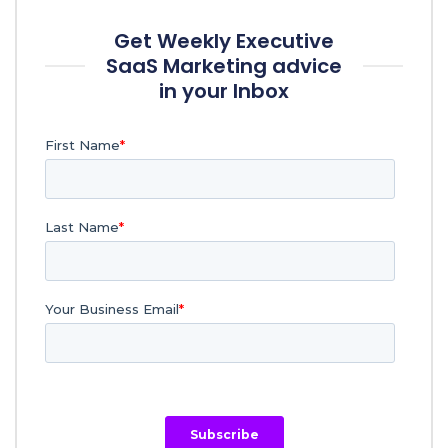
Get Weekly Executive
SaaS Marketing advice
in your Inbox