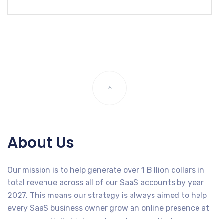
About Us
Our mission is to help generate over 1 Billion dollars in
total revenue across all of our SaaS accounts by year
2027. This means our strategy is always aimed to help
every SaaS business owner grow an online presence at