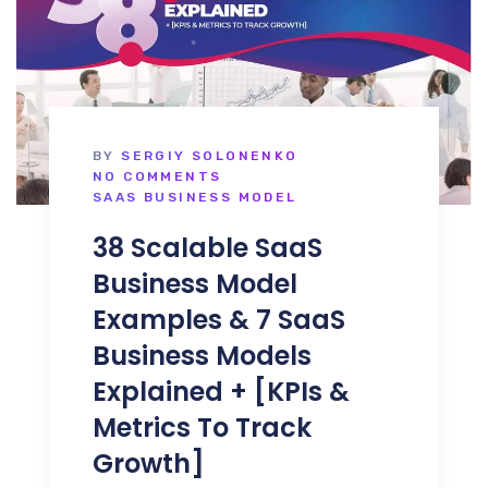
BY
SERGIY SOLONENKO
NO COMMENTS
SAAS BUSINESS MODEL
38 Scalable SaaS
Business Model
Examples & 7 SaaS
Business Models
Explained + [KPIs &
Metrics To Track
Growth]