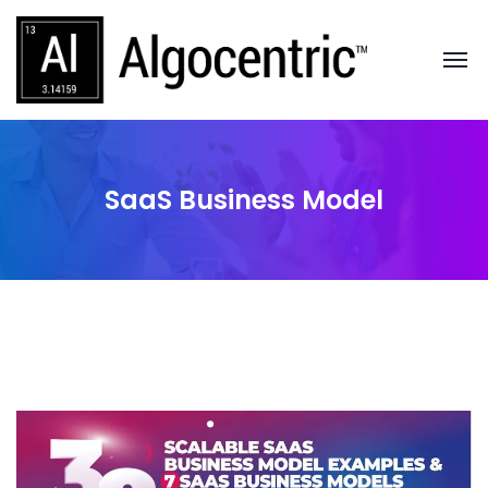
SaaS Business Model