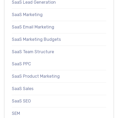
SaaS Lead Generation
SaaS Marketing
SaaS Email Marketing
SaaS Marketing Budgets
SaaS Team Structure
SaaS PPC
SaaS Product Marketing
SaaS Sales
SaaS SEO
SEM