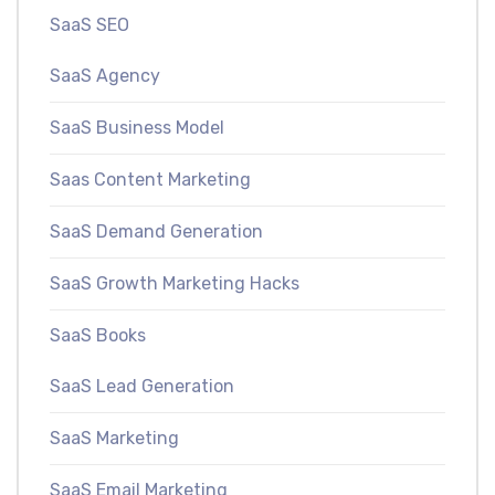
SaaS SEO
SaaS Agency
SaaS Business Model
Saas Content Marketing
SaaS Demand Generation
SaaS Growth Marketing Hacks
SaaS Books
SaaS Lead Generation
SaaS Marketing
SaaS Email Marketing