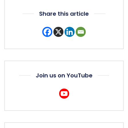
Share this article
Join us on YouTube