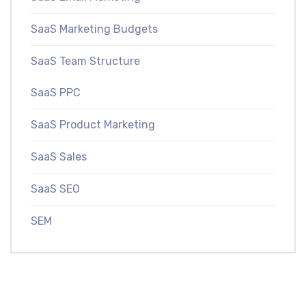
SaaS Marketing Budgets
SaaS Team Structure
SaaS PPC
SaaS Product Marketing
SaaS Sales
SaaS SEO
SEM