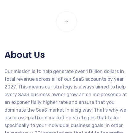
About Us
Our mission is to help generate over 1 Billion dollars in
total revenue across all of our SaaS accounts by year
2027. This means our strategy is always aimed to help
every SaaS business owner grow an online presence at
an exponentially higher rate and ensure that you
dominate the SaaS market in a big way. That’s why we
use cross-platform marketing strategies that tailor
specifically to your individual business goals, in order