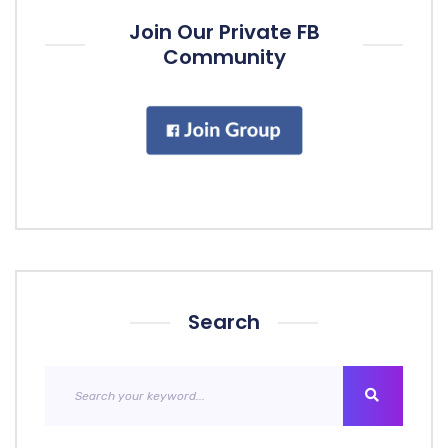
Join Our Private FB
Community
Search