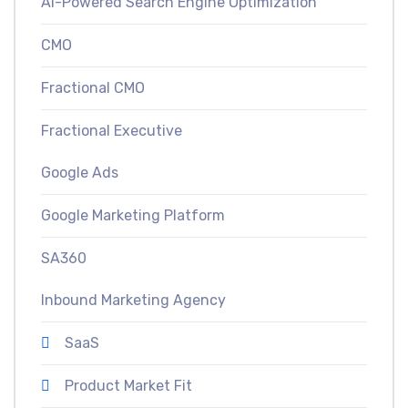
AI-Powered Search Engine Optimization
CMO
Fractional CMO
Fractional Executive
Google Ads
Google Marketing Platform
SA360
Inbound Marketing Agency
SaaS
Product Market Fit