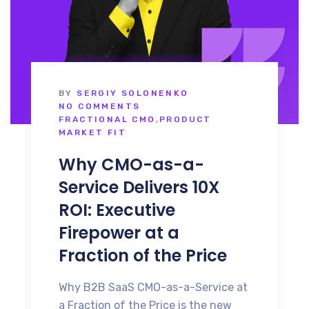
BY
SERGIY SOLONENKO
NO COMMENTS
FRACTIONAL CMO
,
PRODUCT
MARKET FIT
Why CMO-as-a-
Service Delivers 10X
ROI: Executive
Firepower at a
Fraction of the Price
Why B2B SaaS CMO-as-a-Service at
a Fraction of the Price is the new