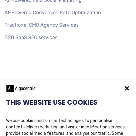
AI-Powered Paid Social Marketing
AI-Powered Conversion Rate Optimization
Fractional CMO Agency Services
B2B SaaS SEO services
THIS WEBSITE USE COOKIES
We use cookies and similar technologies to personalise
content, deliver marketing and visitor identification services,
provide social media features, and analyse our traffic. Some