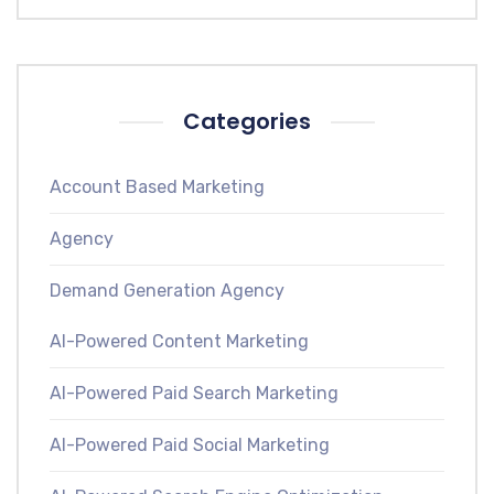
Categories
Account Based Marketing
Agency
Demand Generation Agency
AI-Powered Content Marketing
AI-Powered Paid Search Marketing
AI-Powered Paid Social Marketing