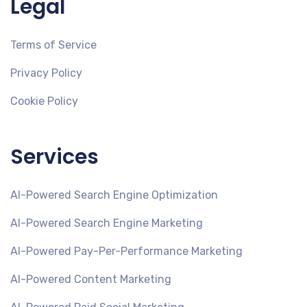
Legal
Terms of Service
Privacy Policy
Cookie Policy
Services
AI-Powered Search Engine Optimization
AI-Powered Search Engine Marketing
AI-Powered Pay-Per-Performance Marketing
AI-Powered Content Marketing