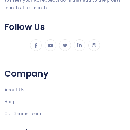
to meet your ROI expectations that add to the profits
month after month.
Follow Us
Company
About Us
Blog
Our Genius Team