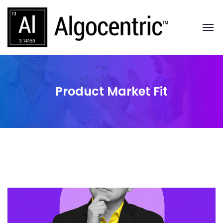
Product Market Fit