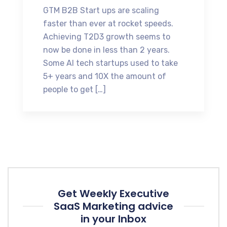
GTM B2B Start ups are scaling
faster than ever at rocket speeds.
Achieving T2D3 growth seems to
now be done in less than 2 years.
Some AI tech startups used to take
5+ years and 10X the amount of
people to get […]
Get Weekly Executive
SaaS Marketing advice
in your Inbox