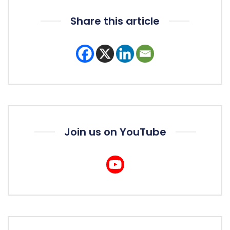
Share this article
Join us on YouTube