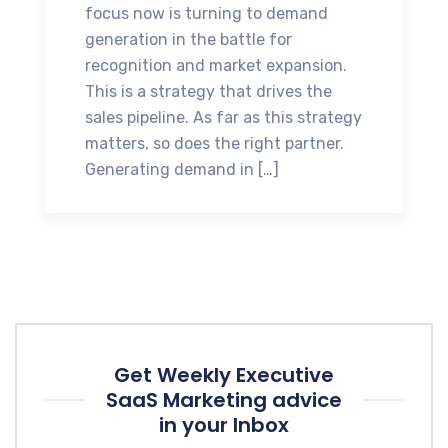
focus now is turning to demand
generation in the battle for
recognition and market expansion.
This is a strategy that drives the
sales pipeline. As far as this strategy
matters, so does the right partner.
Generating demand in […]
Get Weekly Executive
SaaS Marketing advice
in your Inbox