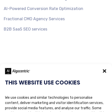
AI-Powered Conversion Rate Optimization
Fractional CMO Agency Services
B2B SaaS SEO services
THIS WEBSITE USE COOKIES
We use cookies and similar technologies to personalise
content, deliver marketing and visitor identification services,
provide social media features, and analyse our traffic. Some