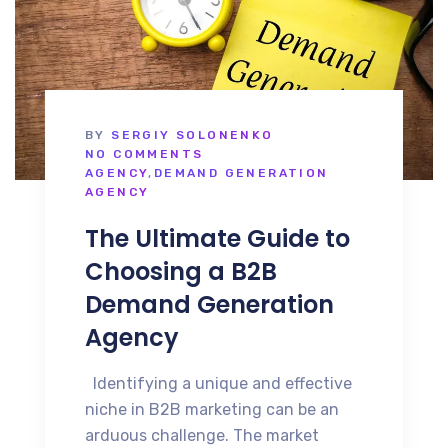
BY
SERGIY SOLONENKO
NO COMMENTS
AGENCY
,
DEMAND GENERATION
AGENCY
The Ultimate Guide to
Choosing a B2B
Demand Generation
Agency
Identifying a unique and effective
niche in B2B marketing can be an
arduous challenge. The market