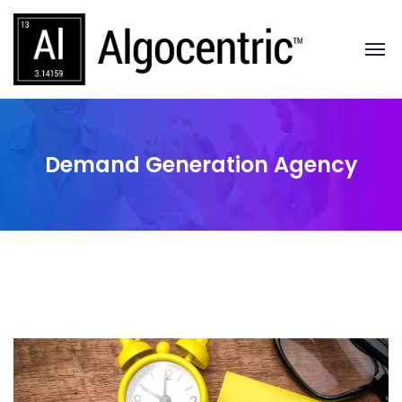
Demand Generation Agency