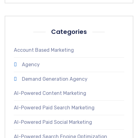
Categories
Account Based Marketing
Agency
Demand Generation Agency
AI-Powered Content Marketing
AI-Powered Paid Search Marketing
AI-Powered Paid Social Marketing
AI-Powered Search Engine Optimization