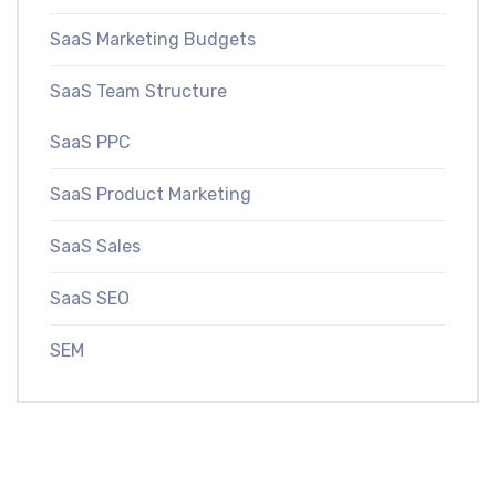
SaaS Marketing Budgets
SaaS Team Structure
SaaS PPC
SaaS Product Marketing
SaaS Sales
SaaS SEO
SEM