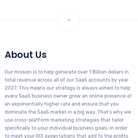
About Us
Our mission is to help generate over 1 Billion dollars in
total revenue across all of our SaaS accounts by year
2027. This means our strategy is always aimed to help
every SaaS business owner grow an online presence at
an exponentially higher rate and ensure that you
dominate the SaaS market in a big way. That’s why we
use cross-platform marketing strategies that tailor
specifically to your individual business goals, in order
to meet your ROI expectations that add to the profits