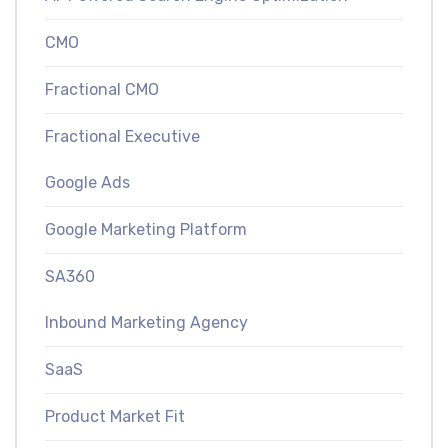
CMO
Fractional CMO
Fractional Executive
Google Ads
Google Marketing Platform
SA360
Inbound Marketing Agency
SaaS
Product Market Fit