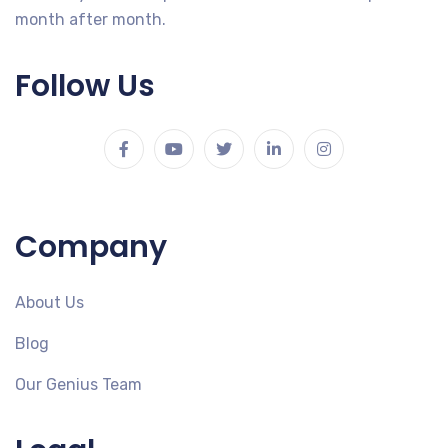
month after month.
Follow Us
Company
About Us
Blog
Our Genius Team