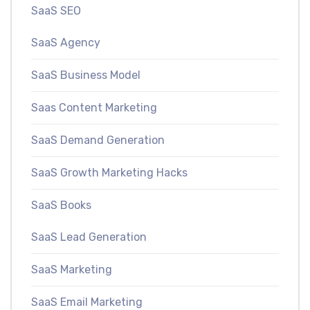
SaaS SEO
SaaS Agency
SaaS Business Model
Saas Content Marketing
SaaS Demand Generation
SaaS Growth Marketing Hacks
SaaS Books
SaaS Lead Generation
SaaS Marketing
SaaS Email Marketing