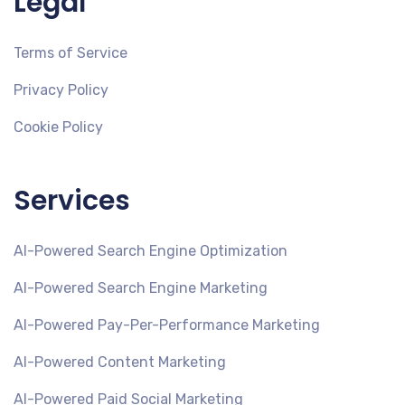
Legal
Terms of Service
Privacy Policy
Cookie Policy
Services
AI-Powered Search Engine Optimization
AI-Powered Search Engine Marketing
AI-Powered Pay-Per-Performance Marketing
AI-Powered Content Marketing
AI-Powered Paid Social Marketing