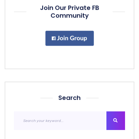
Join Our Private FB
Community
Search